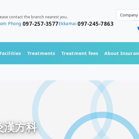
Company 
lease contact the branch nearest you.
097-257-3577
097-245-7863
rom Phong
Ekkamai
Facilities
Treatments
Treatment fees
About Insura
鍼灸漢方科