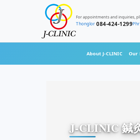
For appointments and inquiries, p
084-424-1299
Thonglor
Ph
About J-CLINIC
Our 
J-CLINIC 