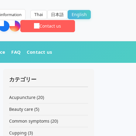
Thai
日本語
English
information
Contact us
nce
FAQ
Contact us
カテゴリー
Acupuncture
(20)
Beauty care
(5)
Common symptoms
(20)
Cupping
(3)