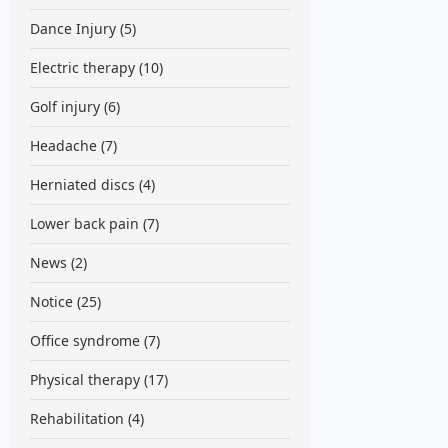
Dance Injury
(5)
Electric therapy
(10)
Golf injury
(6)
Headache
(7)
Herniated discs
(4)
Lower back pain
(7)
News
(2)
Notice
(25)
Office syndrome
(7)
Physical therapy
(17)
Rehabilitation
(4)