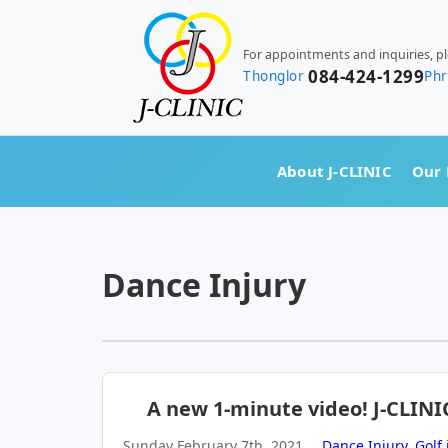
For appointments and inquiries, p
084-424-1299
Thonglor
Ph
About J-CLINIC
Our 
Dance Injury
A new 1-minute video! J-CLINI
Sunday February 7th, 2021
Dance Injury
,
Golf 