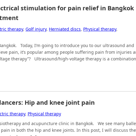
rical stimulation for pain relief in Bangkok 
atment
tric therapy
,
Golf injury
,
Herniated discs
,
Physical therapy
,
n Bangkok. Today, I’m going to introduce you to our ultrasound and
ieve pain, it’s popular among people suffering pain from injuries 
ltage therapy”? Ultrasound/high-voltage therapy is a combinatio
ancers: Hip and knee joint pain
ctric therapy
,
Physical therapy
hysiotherapy and acupuncture clinic in Bangkok. We see many balle
in in both the hip and knee joints. In this post, I will discuss the