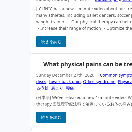
J-CLINIC has a new 1-minute video about our tr
many athletes, including ballet dancers, soccer 
weight trainers. Our physical therapy can help 
・Increase their range of motion ・Optimize thei
続きを読む
What physical pains can be tre
Sunday December 27th, 2020
Common sympt
discs
,
Lower back pain
,
Office syndrome
,
Physica
る症状
,
肩こり
,
腰痛
(日本語) We’ve released a new 1-minute video! Watc
therapy.当院理学療法科で治療しているお体の
続きを読む