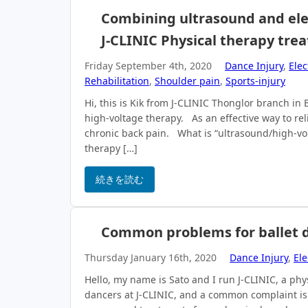
Combining ultrasound and elect
J-CLINIC Physical therapy tre
Friday September 4th, 2020
Dance Injury
,
Elec
Rehabilitation
,
Shoulder pain
,
Sports-injury
Hi, this is Kik from J-CLINIC Thonglor branch i
high-voltage therapy. As an effective way to rel
chronic back pain. What is “ultrasound/high-vo
therapy […]
続きを読む
Common problems for ballet d
Thursday January 16th, 2020
Dance Injury
,
Ele
Hello, my name is Sato and I run J-CLINIC, a p
dancers at J-CLINIC, and a common complaint is pa