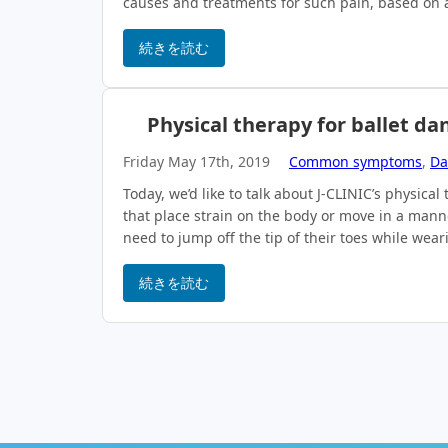
causes and treatments for such pain, based on a
続きを読む
Physical therapy for ballet da
Friday May 17th, 2019
Common symptoms
,
Da
Today, we’d like to talk about J-CLINIC’s physic
that place strain on the body or move in a man
need to jump off the tip of their toes while wea
続きを読む