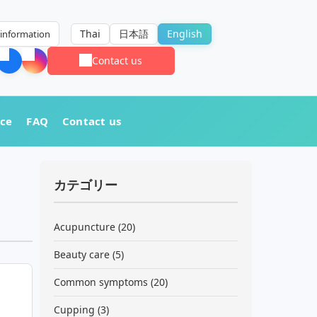
Thai
日本語
English
information
Contact us
nce
FAQ
Contact us
カテゴリー
Acupuncture
(20)
Beauty care
(5)
Common symptoms
(20)
Cupping
(3)