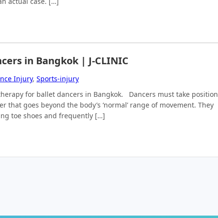
n actual case. […]
ncers in Bangkok | J-CLINIC
nce Injury
,
Sports-injury
al therapy for ballet dancers in Bangkok. Dancers must take positio
ner that goes beyond the body’s ‘normal’ range of movement. They
ring toe shoes and frequently […]