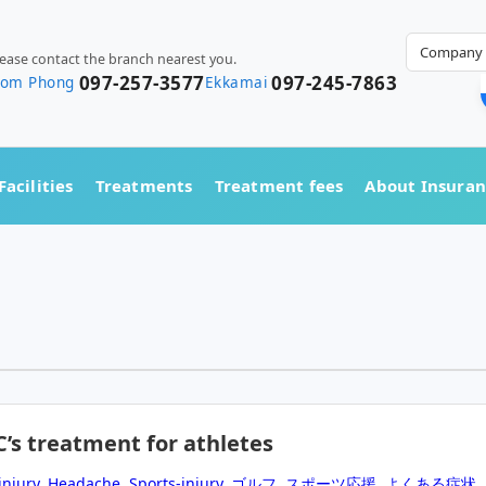
Company 
lease contact the branch nearest you.
097-257-3577
097-245-7863
rom Phong
Ekkamai
Facilities
Treatments
Treatment fees
About Insura
C’s treatment for athletes
injury
,
Headache
,
Sports-injury
,
ゴルフ
,
スポーツ応援
,
よくある症状