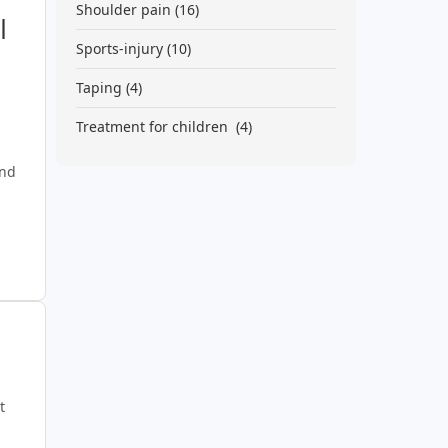
Shoulder pain
(16)
|
Sports-injury
(10)
Taping
(4)
Treatment for children
(4)
and
n
t