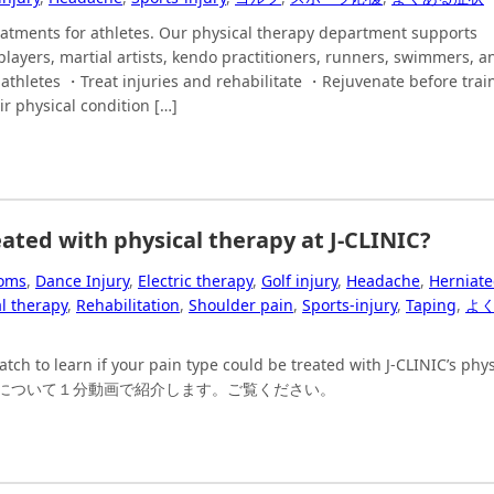
eatments for athletes. Our physical therapy department supports
players, martial artists, kendo practitioners, runners, swimmers, a
athletes ・Treat injuries and rehabilitate ・Rejuvenate before trai
r physical condition […]
ated with physical therapy at J-CLINIC?
oms
,
Dance Injury
,
Electric therapy
,
Golf injury
,
Headache
,
Herniat
l therapy
,
Rehabilitation
,
Shoulder pain
,
Sports-injury
,
Taping
,
よ
h to learn if your pain type could be treated with J-CLINIC’s phys
痛みについて１分動画で紹介します。ご覧ください。