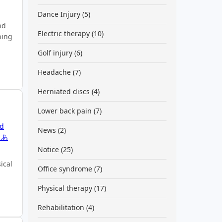
Dance Injury
(5)
nd
Electric therapy
(10)
ning
Golf injury
(6)
Headache
(7)
Herniated discs
(4)
Lower back pain
(7)
ed
News
(2)
くあ
Notice
(25)
ical
Office syndrome
(7)
Physical therapy
(17)
Rehabilitation
(4)