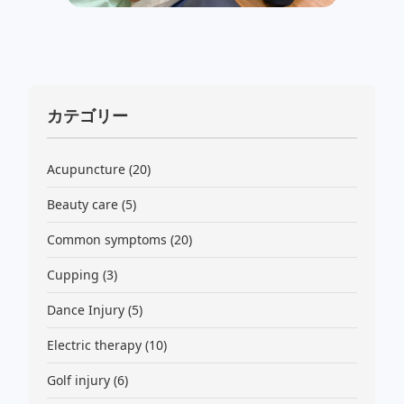
カテゴリー
Acupuncture
(20)
Beauty care
(5)
Common symptoms
(20)
Cupping
(3)
Dance Injury
(5)
Electric therapy
(10)
Golf injury
(6)