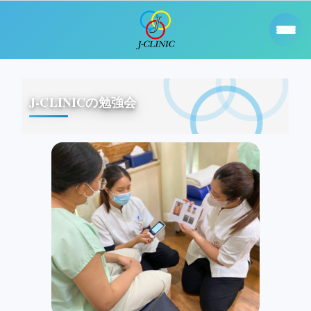
J-CLINICの勉強会