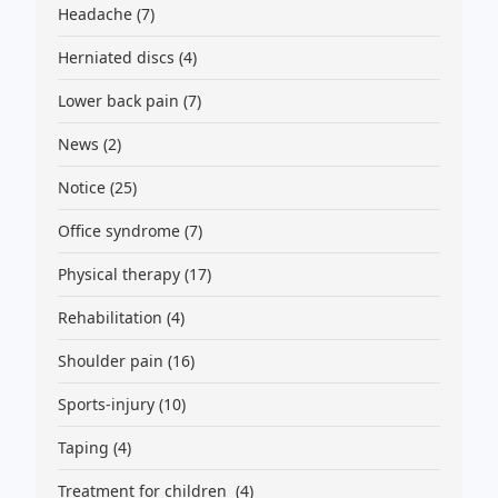
Headache
(7)
Herniated discs
(4)
Lower back pain
(7)
News
(2)
Notice
(25)
Office syndrome
(7)
Physical therapy
(17)
Rehabilitation
(4)
Shoulder pain
(16)
Sports-injury
(10)
Taping
(4)
Treatment for children
(4)