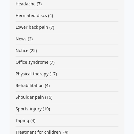
Headache
(7)
Herniated discs
(4)
Lower back pain
(7)
News
(2)
Notice
(25)
Office syndrome
(7)
Physical therapy
(17)
Rehabilitation
(4)
Shoulder pain
(16)
Sports-injury
(10)
Taping
(4)
Treatment for children
(4)