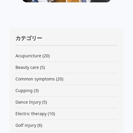
カテゴリー
Acupuncture
(20)
Beauty care
(5)
Common symptoms
(20)
Cupping
(3)
Dance Injury
(5)
Electric therapy
(10)
Golf injury
(6)