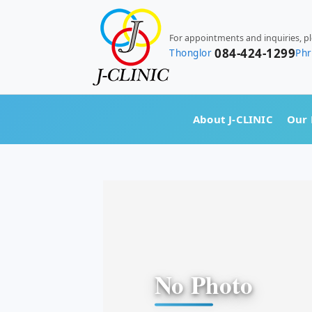
For appointments and inquiries, p
084-424-1299
Thonglor
Ph
About J-CLINIC
Our 
No Photo