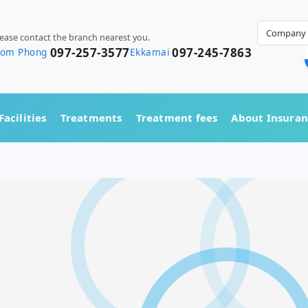
Company 
lease contact the branch nearest you.
097-257-3577
097-245-7863
rom Phong
Ekkamai
Facilities
Treatments
Treatment fees
About Insura