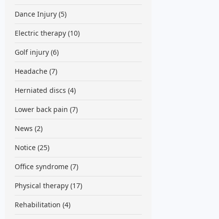
Dance Injury
(5)
Electric therapy
(10)
Golf injury
(6)
Headache
(7)
Herniated discs
(4)
Lower back pain
(7)
News
(2)
Notice
(25)
Office syndrome
(7)
Physical therapy
(17)
Rehabilitation
(4)