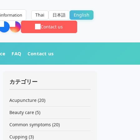
Thai
日本語
English
information
Contact us
nce
FAQ
Contact us
カテゴリー
Acupuncture
(20)
Beauty care
(5)
Common symptoms
(20)
Cupping
(3)