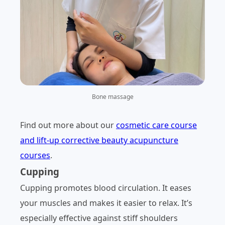
Bone massage
Find out more about our
cosmetic care course
and lift-up corrective beauty acupuncture
courses
.
Cupping
Cupping promotes blood circulation. It eases
your muscles and makes it easier to relax. It’s
especially effective against stiff shoulders