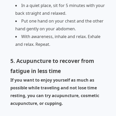
In a quiet place, sit for 5 minutes with your
back straight and relaxed.
Put one hand on your chest and the other
hand gently on your abdomen.
With awareness, inhale and relax. Exhale
and relax. Repeat.
5. Acupuncture to recover from
fatigue in less time
If you want to enjoy yourself as much as
possible while traveling and not lose time
resting, you can try acupuncture, cosmetic
acupuncture, or cupping.