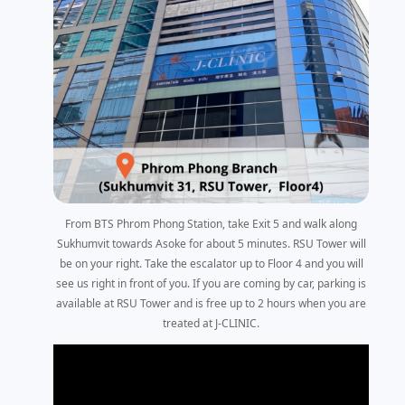
From BTS Phrom Phong Station, take Exit 5 and walk along
Sukhumvit towards Asoke for about 5 minutes. RSU Tower will
be on your right. Take the escalator up to Floor 4 and you will
see us right in front of you. If you are coming by car, parking is
available at RSU Tower and is free up to 2 hours when you are
treated at J-CLINIC.