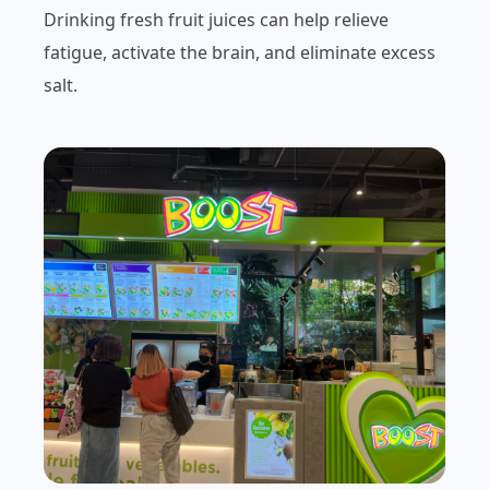
Drinking fresh fruit juices can help relieve
fatigue, activate the brain, and eliminate excess
salt.