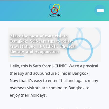
Make the most of your visit to
Bangkok! Self-care tips to relieve
travel fatigue | J-CLINIC Physical
therapy and Acupuncture
Hello, this is Sato from J-CLINIC. We’re a physical
therapy and acupuncture clinic in Bangkok.
Now that it’s easy to enter Thailand again, many
overseas visitors are coming to Bangkok to
enjoy their holidays.