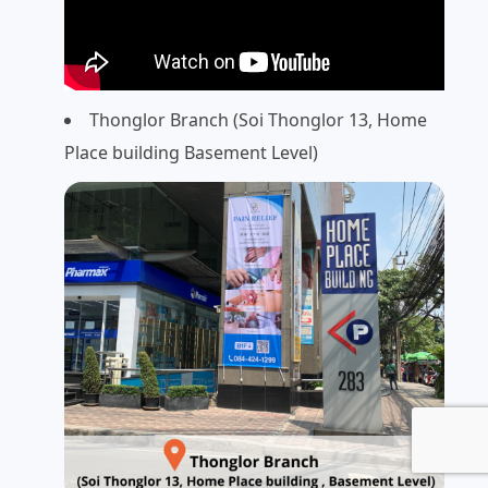
Thonglor Branch (Soi Thonglor 13, Home
Place building Basement Level)