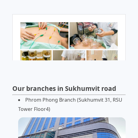
Our branches in Sukhumvit road
Phrom Phong Branch (Sukhumvit 31, RSU
Tower Floor4)