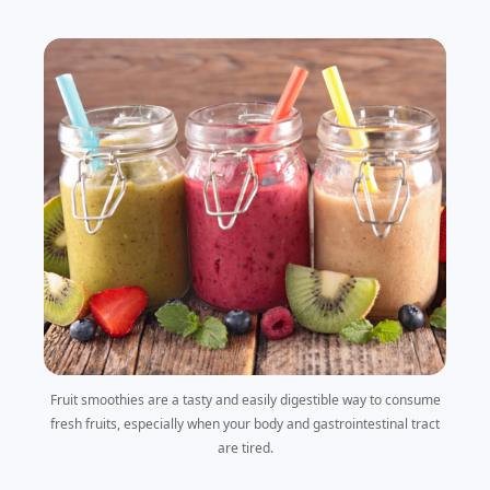
Fruit smoothies are a tasty and easily digestible way to consume
fresh fruits, especially when your body and gastrointestinal tract
are tired.