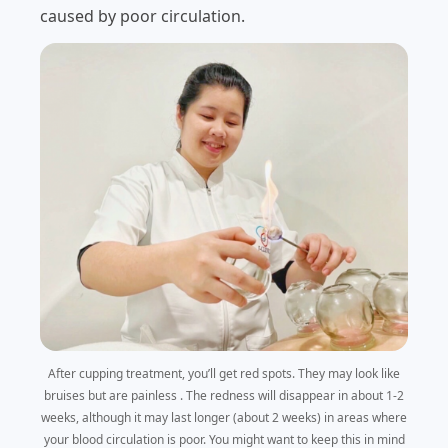
caused by poor circulation.
After cupping treatment, you’ll get red spots. They may look like
bruises but are painless . The redness will disappear in about 1-2
weeks, although it may last longer (about 2 weeks) in areas where
your blood circulation is poor. You might want to keep this in mind