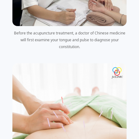
Before the acupuncture treatment, a doctor of Chinese medicine
will first examine your tongue and pulse to diagnose your
constitution.