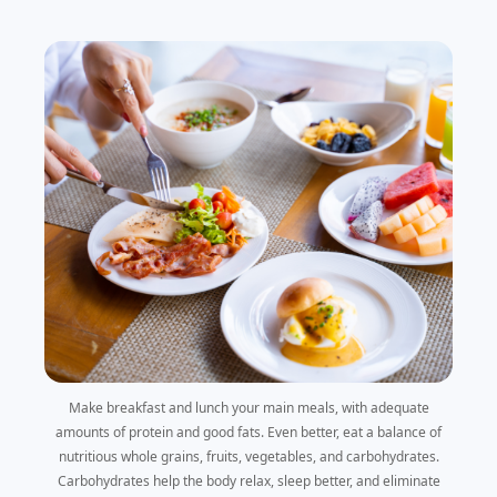
Make breakfast and lunch your main meals, with adequate
amounts of protein and good fats. Even better, eat a balance of
nutritious whole grains, fruits, vegetables, and carbohydrates.
Carbohydrates help the body relax, sleep better, and eliminate