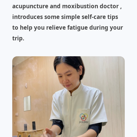
acupuncture and moxibustion doctor ,
introduces some simple self-care tips
to help you relieve fatigue during your
trip.