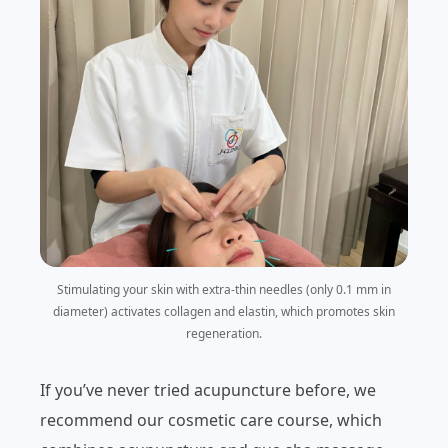
Stimulating your skin with extra-thin needles (only 0.1 mm in
diameter) activates collagen and elastin, which promotes skin
regeneration.
If you’ve never tried acupuncture before, we
recommend our cosmetic care course, which