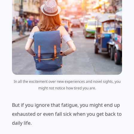
In all the excitement over new experiences and novel sights, you
might not notice how tired you are.
But if you ignore that fatigue, you might end up
exhausted or even fall sick when you get back to
daily life.