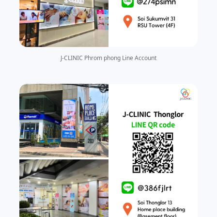
J-CLINIC Phrom phong Line Account