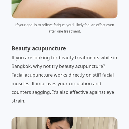
If your goal is to relieve fatigue, you’ll likely feel an effect even
after one treatment.
Beauty acupuncture
If you are looking for beauty treatments while in
Bangkok, why not try beauty acupuncture?
Facial acupuncture works directly on stiff facial
muscles. It improves your circulation and
counters sagging. It’s also effective against eye
strain.