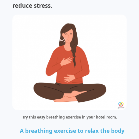
reduce stress.
Try this easy breathing exercise in your hotel room.
A breathing exercise to relax the body