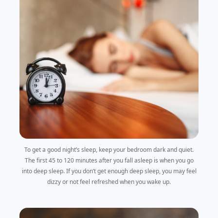
To get a good night’s sleep, keep your bedroom dark and quiet.
The first 45 to 120 minutes after you fall asleep is when you go
into deep sleep. If you don’t get enough deep sleep, you may feel
dizzy or not feel refreshed when you wake up.