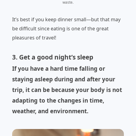
waste.
It’s best if you keep dinner small—but that may
be difficult since eating is one of the great
pleasures of travel!
3. Get a good night’s sleep
If you have a hard time falling or
staying asleep during and after your
trip, it can be because your body is not
adapting to the changes in time,
weather, and environment.