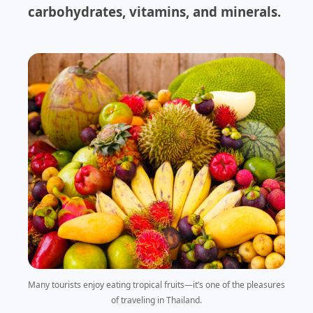
carbohydrates, vitamins, and minerals.
Many tourists enjoy eating tropical fruits—it’s one of the pleasures
of traveling in Thailand.