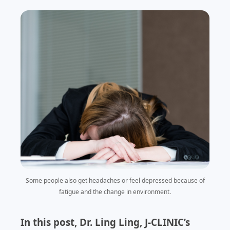
Some people also get headaches or feel depressed because of
fatigue and the change in environment.
In this post, Dr. Ling Ling, J-CLINIC’s