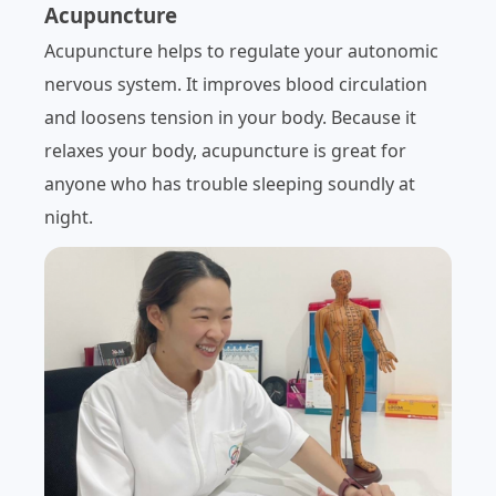
Acupuncture
Acupuncture helps to regulate your autonomic
nervous system. It improves blood circulation
and loosens tension in your body. Because it
relaxes your body, acupuncture is great for
anyone who has trouble sleeping soundly at
night.