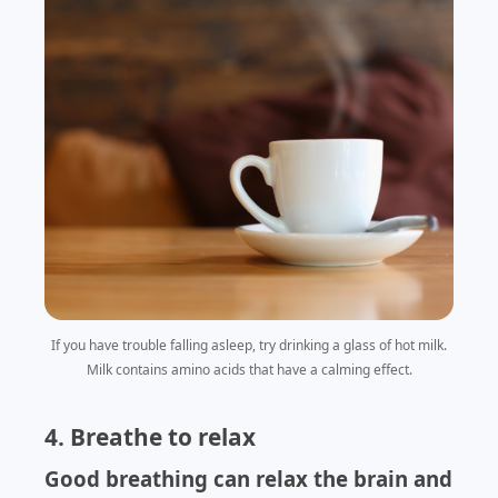
If you have trouble falling asleep, try drinking a glass of hot milk.
Milk contains amino acids that have a calming effect.
4. Breathe to relax
Good breathing can relax the brain and