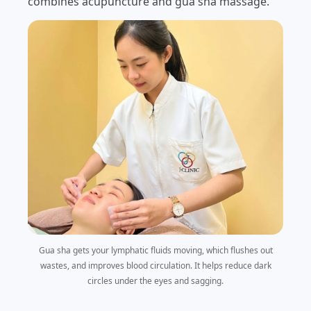
combines acupuncture and gua sha massage.
Gua sha gets your lymphatic fluids moving, which flushes out
wastes, and improves blood circulation. It helps reduce dark
circles under the eyes and sagging.