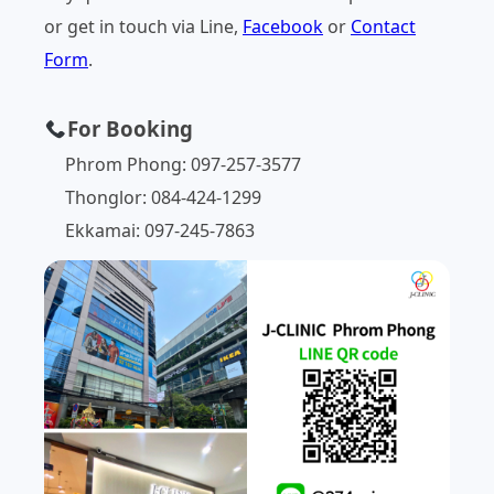
or get in touch via Line,
Facebook
or
Contact
Form
.
For Booking
Phrom Phong: 097-257-3577
Thonglor: 084-424-1299
Ekkamai: 097-245-7863