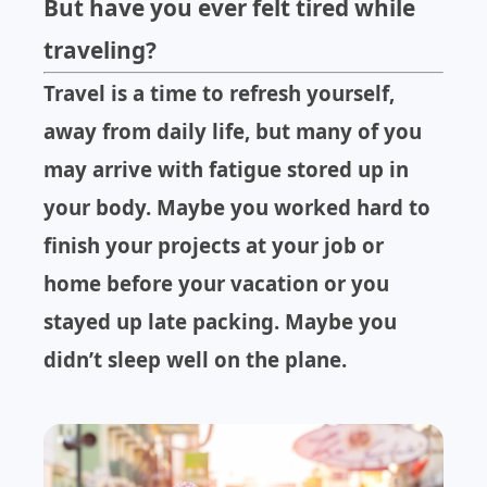
But have you ever felt tired while
traveling?
Travel is a time to refresh yourself,
away from daily life, but many of you
may arrive with fatigue stored up in
your body. Maybe you worked hard to
finish your projects at your job or
home before your vacation or you
stayed up late packing. Maybe you
didn’t sleep well on the plane.