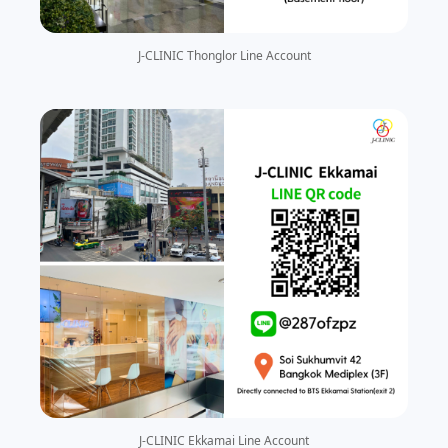
J-CLINIC Thonglor Line Account
J-CLINIC Ekkamai Line Account