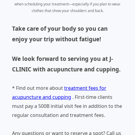
when scheduling your treatment—especially if you plan to wear
clothes that show your shoulders and back.
Take care of your body so you can
enjoy your trip without fatigue!
We look forward to serving you at J-
CLINIC with acupuncture and cupping.
* Find out more about
treatment fees for
acupuncture and cupping
. First-time clients
must pay a 500B initial visit fee in addition to the
regular consultation and treatment fees.
Any questions or want to reserve a spot? Call us