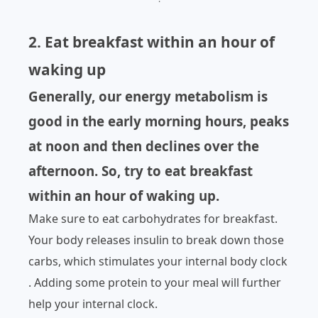
2. Eat breakfast within an hour of
waking up
Generally, our energy metabolism is
good in the early morning hours, peaks
at noon and then declines over the
afternoon. So, try to eat breakfast
within an hour of waking up.
Make sure to eat carbohydrates for breakfast.
Your body releases insulin to break down those
carbs, which stimulates your internal body clock
. Adding some protein to your meal will further
help your internal clock.