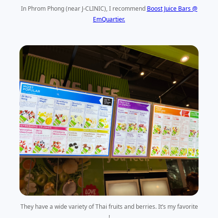
In Phrom Phong (near J-CLINIC), I recommend
Boost Juice Bars @
EmQuartier.
They have a wide variety of Thai fruits and berries. It’s my favorite
!