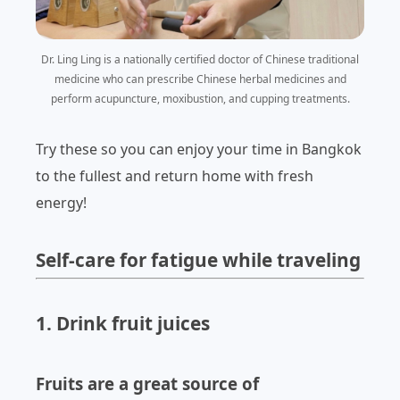
Dr. Ling Ling is
a nationally certified doctor of Chinese traditional
medicine who can prescribe Chinese herbal medicines and
perform acupuncture, moxibustion, and cupping treatments
.
Try these so you can enjoy your time in Bangkok
to the fullest and return home with fresh
energy!
Self-care for fatigue while traveling
1. Drink fruit juices
Fruits are a great source of