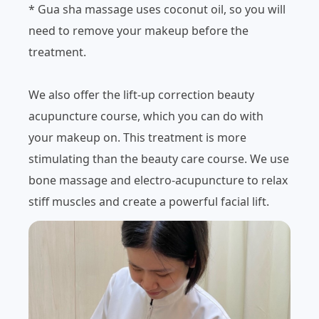
* Gua sha massage uses coconut oil, so you will
need to remove your makeup before the
treatment.
We also offer the lift-up correction beauty
acupuncture course, which you can do with
your makeup on. This treatment is more
stimulating than the beauty care course. We use
bone massage and electro-acupuncture to relax
stiff muscles and create a powerful facial lift.