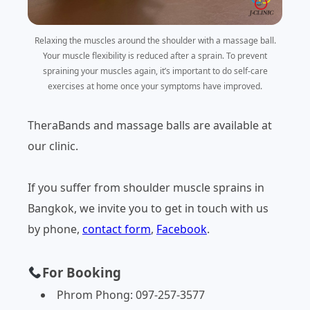
Relaxing the muscles around the shoulder with a massage ball.
Your muscle flexibility is reduced after a sprain. To prevent
spraining your muscles again, it’s important to do self-care
exercises at home once your symptoms have improved.
TheraBands and massage balls are available at
our clinic.
If you suffer from shoulder muscle sprains in
Bangkok, we invite you to get in touch with us
by phone,
contact form
,
Facebook
.
For Booking
Phrom Phong: 097-257-3577