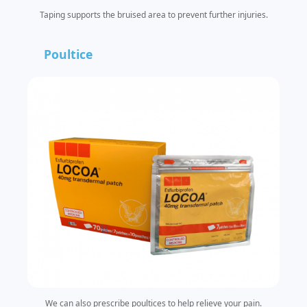
Taping supports the bruised area to prevent further injuries.
Poultice
We can also prescribe poultices to help relieve your pain.