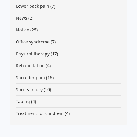
Lower back pain
(7)
News
(2)
Notice
(25)
Office syndrome
(7)
Physical therapy
(17)
Rehabilitation
(4)
Shoulder pain
(16)
Sports-injury
(10)
Taping
(4)
Treatment for children
(4)