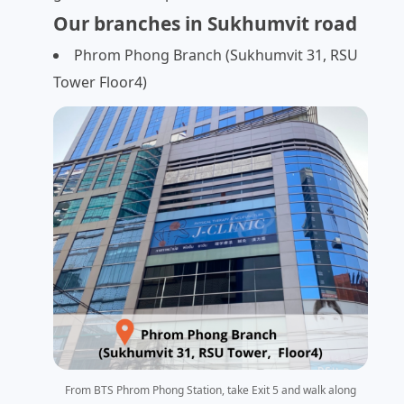
Our branches in Sukhumvit road
Phrom Phong Branch (Sukhumvit 31, RSU
Tower Floor4)
From BTS Phrom Phong Station, take Exit 5 and walk along