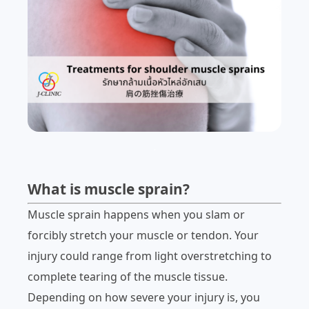
.
What is muscle sprain?
Muscle sprain happens when you slam or
forcibly stretch your muscle or tendon. Your
injury could range from light overstretching to
complete tearing of the muscle tissue.
Depending on how severe your injury is, you