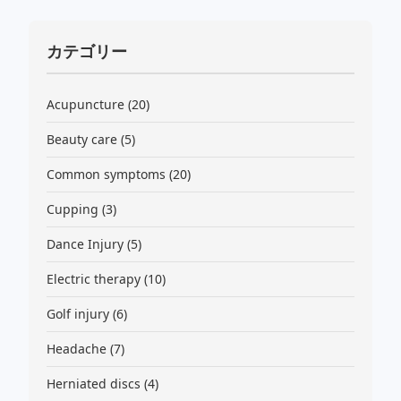
カテゴリー
Acupuncture
(20)
Beauty care
(5)
Common symptoms
(20)
Cupping
(3)
Dance Injury
(5)
Electric therapy
(10)
Golf injury
(6)
Headache
(7)
Herniated discs
(4)