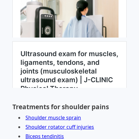
Treatments for shoulder pains
Shoulder muscle sprain
Shoulder rotator cuff injuries
Biceps tendinitis