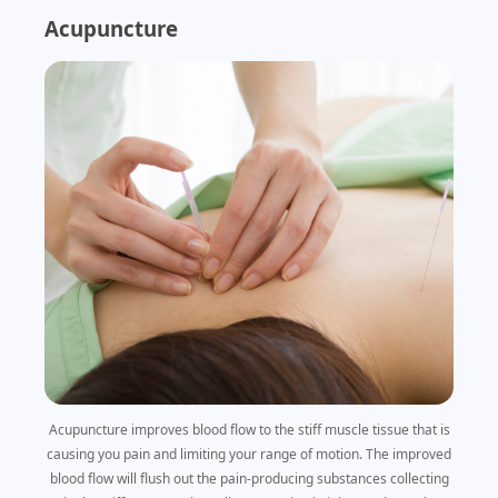
Acupuncture
Acupuncture improves blood flow to the stiff muscle tissue that is
causing you pain and limiting your range of motion. The improved
blood flow will flush out the pain-producing substances collecting