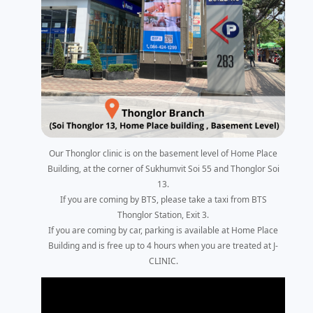
Our Thonglor clinic is on the basement level of Home Place
Building, at the corner of Sukhumvit Soi 55 and Thonglor Soi
13.
If you are coming by BTS, please take a taxi from BTS
Thonglor Station, Exit 3.
If you are coming by car, parking is available at Home Place
Building and is free up to 4 hours when you are treated at J-
CLINIC.