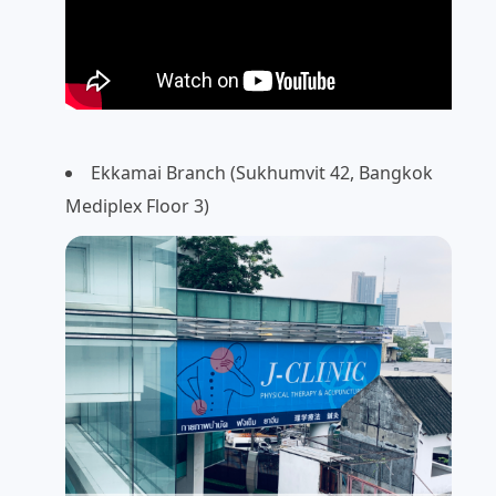
Ekkamai Branch (Sukhumvit 42, Bangkok
Mediplex Floor 3)