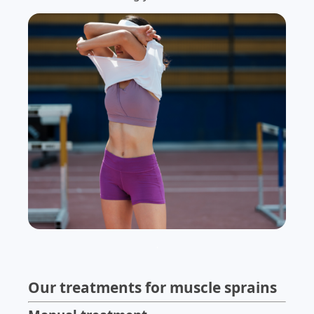
.
Our treatments for muscle sprains