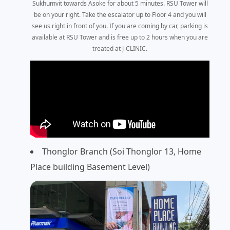
Sukhumvit towards Asoke for about 5 minutes. RSU Tower will
be on your right. Take the escalator up to Floor 4 and you will
see us right in front of you. If you are coming by car, parking is
available at RSU Tower and is free up to 2 hours when you are
treated at J-CLINIC.
Thonglor Branch (Soi Thonglor 13, Home
Place building Basement Level)