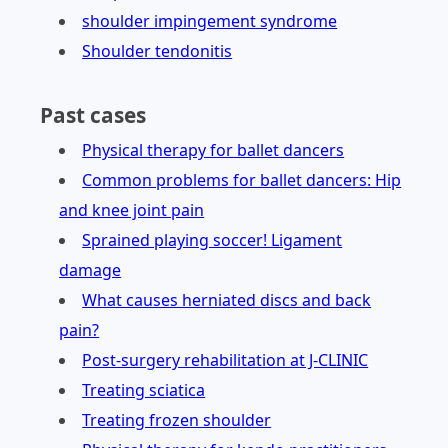
shoulder impingement syndrome
Shoulder tendonitis
Past cases
Physical therapy for ballet dancers
Common problems for ballet dancers: Hip
and knee joint pain
Sprained playing soccer! Ligament
damage
What causes herniated discs and back
pain?
Post-surgery rehabilitation at J-CLINIC
Treating sciatica
Treating frozen shoulder