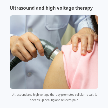
Ultrasound and high voltage therapy
Ultrasound and high voltage therapy promotes cellular repair. It
speeds up healing and relieves pain