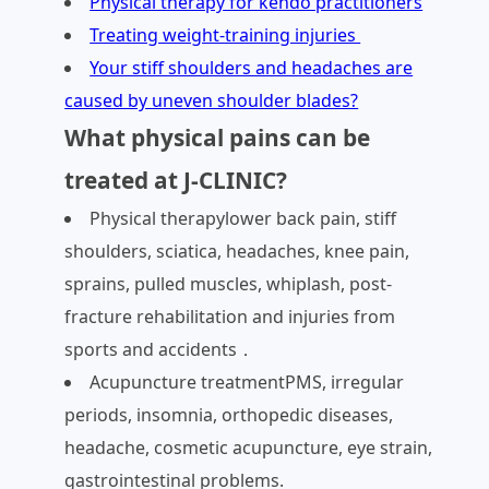
Physical therapy for kendo practitioners
Treating weight-training injuries
Your stiff shoulders and headaches are
caused by uneven shoulder blades?
What physical pains can be
treated at J-CLINIC?
Physical therapylower back pain, stiff
shoulders, sciatica, headaches, knee pain,
sprains, pulled muscles, whiplash, post-
fracture rehabilitation and injuries from
sports and accidents．
Acupuncture treatmentPMS, irregular
periods, insomnia, orthopedic diseases,
headache, cosmetic acupuncture, eye strain,
gastrointestinal problems.