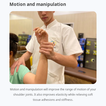
Motion and manipulation
Motion and manipulation will improve the range of motion of your
shoulder joints. It also improves elasticity while relieving soft
tissue adhesions and stiffness.