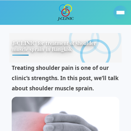
J-CLINIC for treatment of shoulder
muscle sprain in Bangkok
Treating shoulder pain is one of our
clinic’s strengths. In this post, we’ll talk
about shoulder muscle sprain.