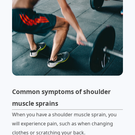
.
Common symptoms of shoulder
muscle sprains
When you have a shoulder muscle sprain, you
will experience pain, such as when changing
clothes or scratching your back.