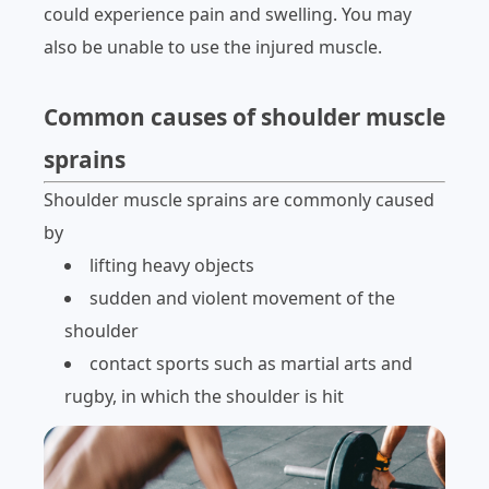
could experience pain and swelling. You may
also be unable to use the injured muscle.
Common causes of shoulder muscle
sprains
Shoulder muscle sprains are commonly caused
by
lifting heavy objects
sudden and violent movement of the
shoulder
contact sports such as martial arts and
rugby, in which the shoulder is hit