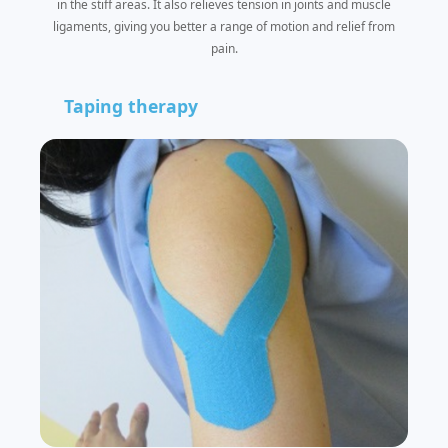
in the stiff areas. It also relieves tension in joints and muscle
ligaments, giving you better a range of motion and relief from
pain.
Taping therapy