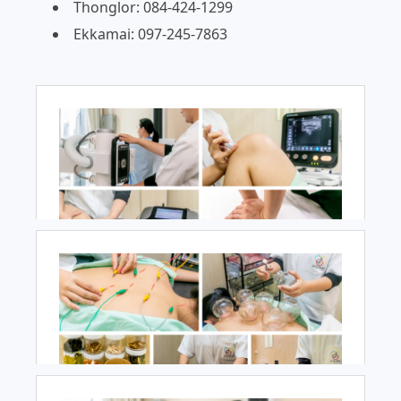
Thonglor: 084-424-1299
Ekkamai: 097-245-7863