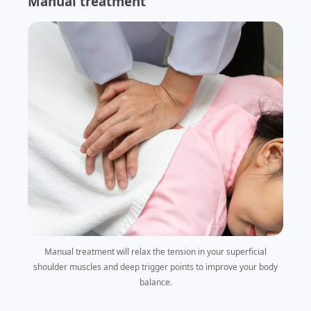
Manual treatment
Manual treatment will relax the tension in your superficial
shoulder muscles and deep trigger points to improve your body
balance.