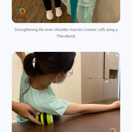
Strengthening the inner shoulder muscles (rotator cuff) using a
TheraBand.