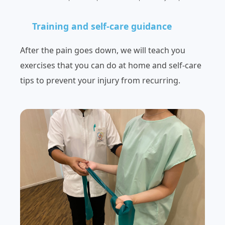
Training and self-care guidance
After the pain goes down, we will teach you
exercises that you can do at home and self-care
tips to prevent your injury from recurring.