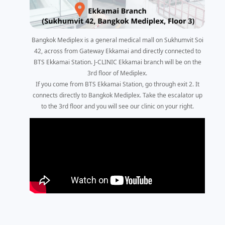
Bangkok Mediplex is a general medical mall on Sukhumvit Soi
42, across from Gateway Ekkamai and directly connected to
BTS Ekkamai Station. J-CLINIC Ekkamai branch will be on the
3rd floor of Mediplex.
If you come from BTS Ekkamai Station, go through exit 2. It
connects directly to Bangkok Mediplex. Take the escalator up
to the 3rd floor and you will see our clinic on your right.